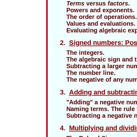
Terms
versus
factors
.
Powers and exponents.
The order of operations
Values and evaluations.
Evaluating algebraic ex
1
2.
Signed numbers: Posi
The integers.
The algebraic sign and 
Subtracting a larger nu
The number line.
The negative of any nu
1
3.
Adding and subtract
"Adding" a negative nu
Naming terms. The rule 
Subtracting a negative 
1
4.
Multiplying and divi