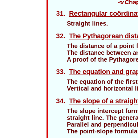
31.
Rectangular coördina
Straight lines.
32.
The Pythagorean dist
The distance of a point 
The distance between an
A proof of the Pythagor
33.
The equation and graph
The equation of the firs
Vertical and horizontal l
34.
The slope of a straight
The slope intercept form
straight line. The gener
Parallel and perpendicul
The point-slope formula