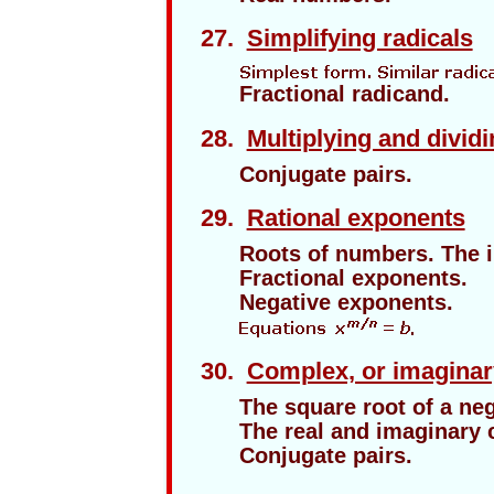
27.
Simplifying radicals
Fractional radicand.
28.
Multiplying and dividi
Conjugate pairs.
29.
Rational exponents
Roots of numbers. The i
Fractional exponents.
Negative exponents.
30.
Complex, or imagina
The square root of a ne
The real and imaginary
Conjugate pairs.