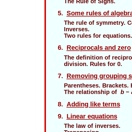
The Rule of Signs.
1
5.
Some rules of algebr
The rule of symmetry. 
Inverses.
Two rules for equations
1
6.
Reciprocals and zero
The definition of recipro
division. Rules for 0.
1
7.
Removing grouping 
Parentheses. Brackets. 
The relationship of
b
−
1
8.
Adding like terms
1
9.
Linear equations
The law of inverses.