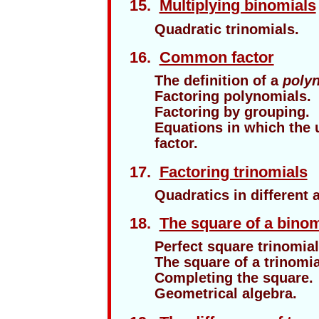
15.
Multiplying binomials
Quadratic trinomials.
16.
Common factor
The definition of a
polyn
Factoring polynomials.
Factoring by grouping.
Equations in which th
factor.
17
.
Factoring trinomials
Quadratics in different
18.
The square of a binom
Perfect square trinomial
The square of a trinomia
Completing the square.
Geometrical algebra.