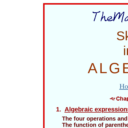
Sk
i
ALG
Ho
1
1.
Algebraic expression
The four operations and 
The function of parenth