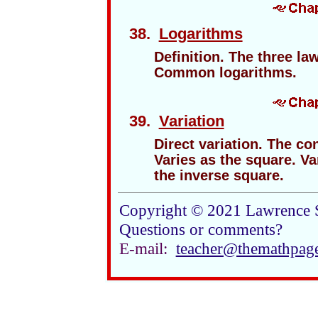
38.
Logarithms
Definition. The three la
Common logarithms.
39.
Variation
Direct variation. The con
Varies as the square. Va
the inverse square.
Copyright © 2021 Lawrence 
Questions or comments?
E-mail:
teacher@themathpag