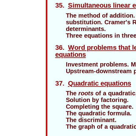
35.
Simultaneous linear 
The method of addition
substitution. Cramer's 
determinants.
Three equations in thr
36.
Word problems that l
equations
Investment problems. M
Upstream-downstream 
37.
Quadratic equations
The
roots
of a quadratic
Solution by factoring.
Completing the square.
The quadratic formula.
The discriminant.
The graph of a quadratic