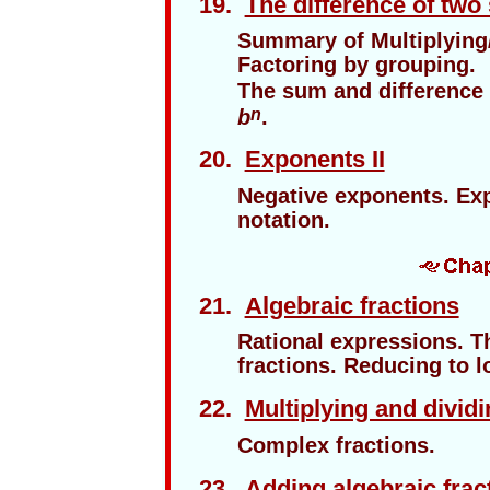
19.
The difference of two
Summary of Multiplying
Factoring by grouping.
The sum and difference
b
.
n
20.
Exponents II
Negative exponents. Exp
notation.
21.
Algebraic fractions
Rational expressions. Th
fractions. Reducing to 
22.
Multiplying and dividi
Complex fractions.
23.
Adding algebraic frac