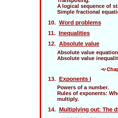
Transposing.
A logical sequence of s
Simple fractional equati
10.
Word problems
11.
Inequalities
12.
Absolute value
Absolute value equation
Absolute value inequalit
13.
Exponents I
Powers of a number.
Rules of exponents: Wh
multiply.
14.
Multiplying out: The d