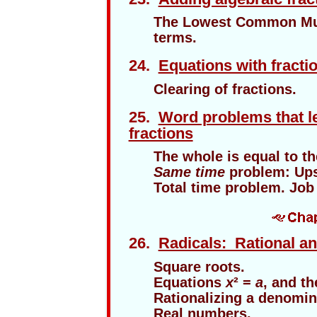
The Lowest Common Mult
terms.
24.
Equations with fracti
Clearing of fractions.
25.
Word problems that le
fractions
The whole is equal to th
Same time
problem: Up
Total time problem. Job
26.
Radicals: Rational an
Square roots.
Equations
x
² =
a
, and th
Rationalizing a denomin
Real numbers.