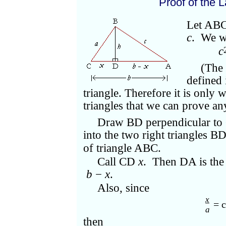
Proof of the 
Let ABC 
c
. We w
c
(The 
defined 
triangle. Therefore it is only 
triangles that we can prove an
Draw BD perpendicular to 
into the two right triangles 
of triangle ABC.
Call CD
x
. Then DA is th
b
−
x
.
Also, since
x
= c
a
then