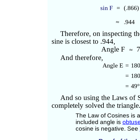
sin F
=
(.866
.944
Therefore, on inspecting th
sine is closest to .944,
Angle F
7
And therefore,
Angle E
=
180
=
180
=
49°
And so using the Laws of 
completely solved the triangle
The Law of Cosines is a
included angle is
obtus
cosine is negative. See