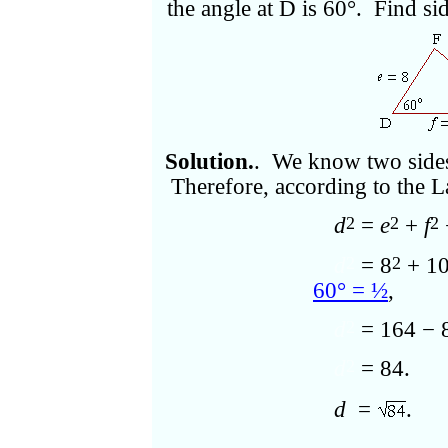
the angle at D is 60°. Find si
Solution.
. We know two sides 
Therefore, according to the L
d
=
e
+
f
2
2
2
d
= 8
+ 1
2
2
60° = ½
,
d
= 164 − 
2
d
= 84.
2
d
=
.