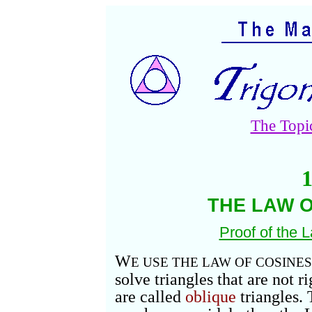
The Topi
1
THE LAW O
Proof of the 
W
E USE THE LAW OF COSINES
solve triangles that are not r
are called
oblique
triangles.