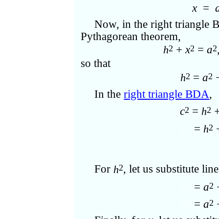
x
=
Now, in the right triangle 
Pythagorean theorem,
+
x
=
a
2
2
2
h
so that
=
a
2
2
h
In the
right triangle BDA
,
c
=
+
2
2
h
c
=
2
2
h
For
, let us substitute line
2
h
c
=
a
2
2
c
=
a
2
2