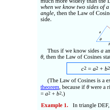
much more widely than the L
when we know two sides of a 
angle
, then the Law of Cosine
side.
Thus if we know sides
a
a
θ
, then the Law of Cosines sta
2
2
2
c
=
a
+
b
(The Law of Cosines is a e
theorem
, because if
θ
were a r
=
a
+
b
.)
2
2
Example 1.
In triangle DEF,