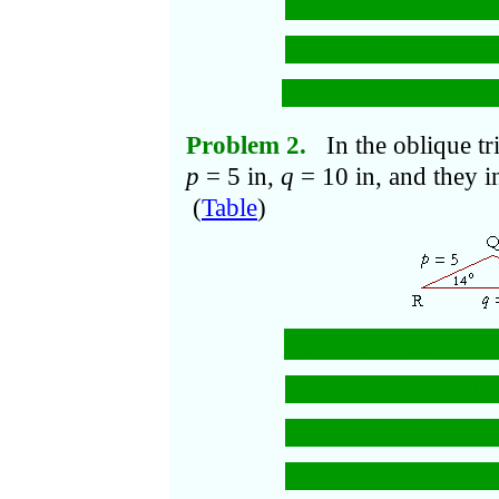
= 25 + 2 − 10, 
= 17.
b
=
cm.
Problem 2.
In the oblique tr
p
= 5 in,
q
= 10 in, and they i
(
Table
)
r
=
5
+ 10
− 2
·
2
2
2
= 25 + 100 − 100
= 125 − 97
= 28.