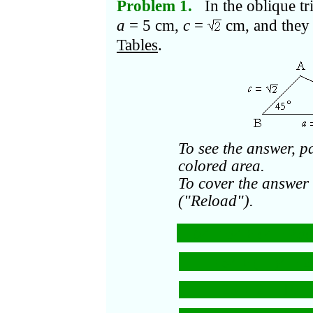
Problem 1.
In the oblique tr
a
= 5 cm,
c
=
cm, and they 
Tables
.
To see the answer, p
colored area.
To cover the answer 
("Reload").
b
=
a
+
c
− 2
ac
2
2
2
= 5
+ (
)
− 2
2
2
= 25 + 2 − 10
·