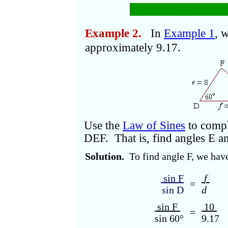
r
=
in.
Example 2.
In
Example 1
, 
approximately 9.17.
Use the
Law of Sines
to comple
DEF. That is, find angles E a
Solution.
To find angle F, we have
sin F
f
=
sin D
d
sin F
10
=
sin 60°
9.17