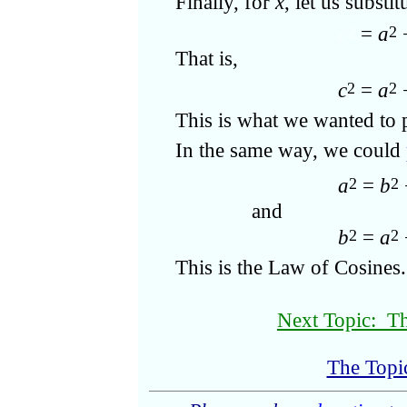
Finally, for
x
, let us substi
c
=
a
2
2
That is,
c
=
a
2
2
This is what we wanted to 
In the same way, we could
a
=
b
2
2
and
b
=
a
2
2
This is the Law of Cosines.
Next Topic: Th
The Topi