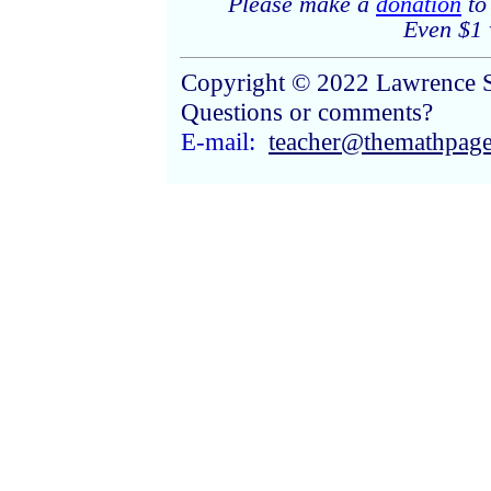
Please make a
donation
to
Even $1 w
Copyright © 2022 Lawrence 
Questions or comments?
E-mail:
teacher@themathpag