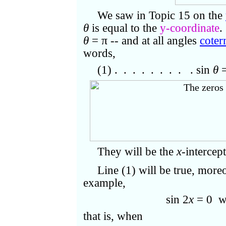
We saw in Topic 15 on the
θ
is equal to the
y-coordinate
.
θ
=
π
-- and at all angles
coter
words,
(1) . . . . . . . . . sin
θ
=
They will be the
x
-intercep
Line (1) will be true, more
example,
sin 2
x
= 0 w
that is, when