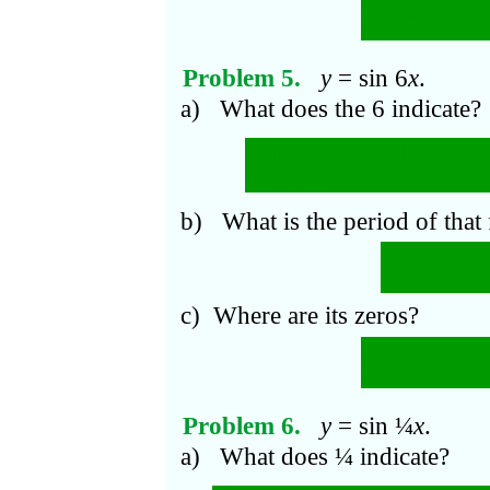
π
n
At
x
=
.
2
Problem 5.
y
= sin 6
x
.
a) What does the 6 indicate?
In an interval of leng
periods.
b) What is the period of that
π
π
2
=
6
3
c) Where are its zeros?
π
n
At
x
=
.
6
Problem 6.
y
= sin ¼
x
.
a) What does ¼ indicate?