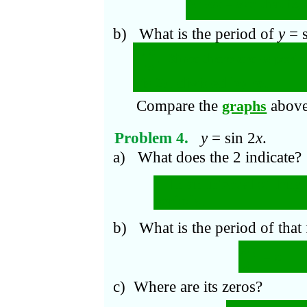
π
At
mx
=
n
; that is,
b) What is the period of
y
= 
π
2
. Since there are
m
perio
m
is 2
π
divided by
m
.
Compare the
above
graphs
Problem 4.
y
= sin 2
x
.
a) What does the 2 indicate?
In an interval of leng
periods.
b) What is the period of that
π
2
π
=
2
c) Where are its zeros?