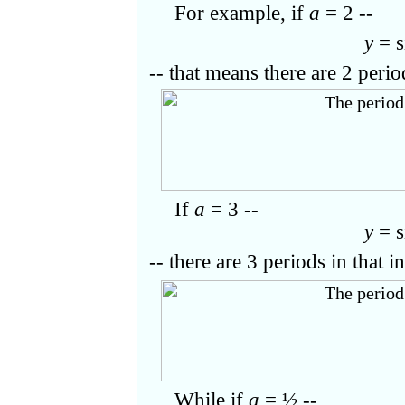
For example,
if
a
= 2 --
y
= s
-- that means there are 2 perio
If
a
= 3 --
y
= s
-- there are 3 periods in that in
While if
a
= ½ --