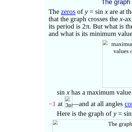
The graph
The
zeros
of
y
= sin
x
are at t
that the graph crosses the
x
-ax
its period is 2
π
. But what is 
and what is its minimum valu
sin
x
has a maximum value
−1
at
—and at all angles
co
Here
is the graph of
y
= si