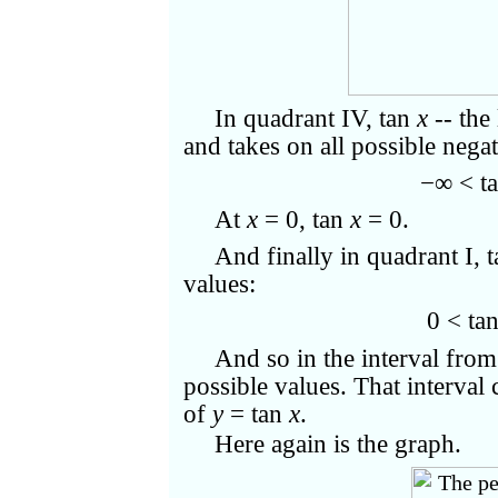
In quadrant IV, tan
x
-- the
and takes on all possible negat
−∞ < t
At
x
= 0, tan
x
= 0.
And finally in quadrant I, 
values:
0 < ta
And so in the interval from
possible values. That interval 
of
y
= tan
x
.
Here again is the graph.