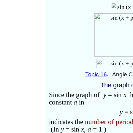
.
Topic 16
Angle CB
The graph
Since the graph of
y
= sin
x
ha
constant
a
in
y
= s
indicates the
number of perio
(In
y
= sin
x
,
a
= 1.)