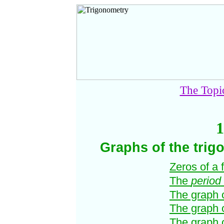
The Topi
1
Graphs of the trig
Zeros of a 
The
period
The graph 
The graph 
The graph 