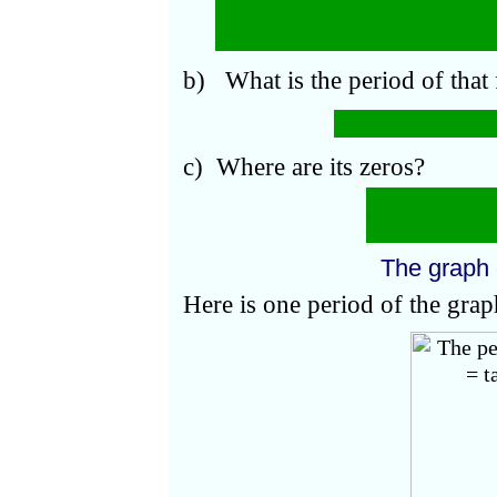
In an interval of length 2
π
,
period.
b) What is the period of that
2
π/¼
= 2
π
·
4 
c) Where are its zeros?
π
n
At
x
=
= 
¼
The graph
Here is one period of the gra