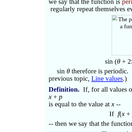
we say that the function is
per
regularly repeat themselves e
sin (
θ
+ 2
sin
θ
therefore is periodic.
previous topic,
Line values
.)
Definition.
If, for all values 
x
+
p
is equal to the value at
x
--
If
f
(
x
+
-- then we say that the functi