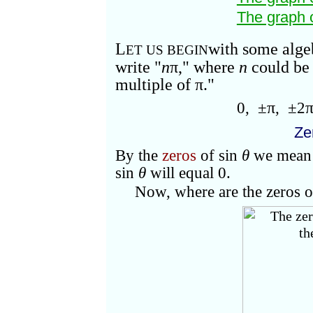
The graph 
L
with some alg
ET US BEGIN
write "
n
π
," where
n
could be
multiple of
π."
0, ±
π
, ±2
Ze
By the
zeros
of sin
θ
we mean 
sin
θ
will equal 0.
Now, where are the zeros o