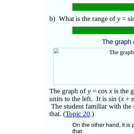
−
<
x
<
.
b) What is the range of
y
= s
−1 ≤ sin
x
≤ 1.
The graph
The graph of
y
= cos
x
is the 
units to the left. It is sin (
x
+
The student familiar with the
that. (
Topic 20
.)
On the other hand, it is 
that