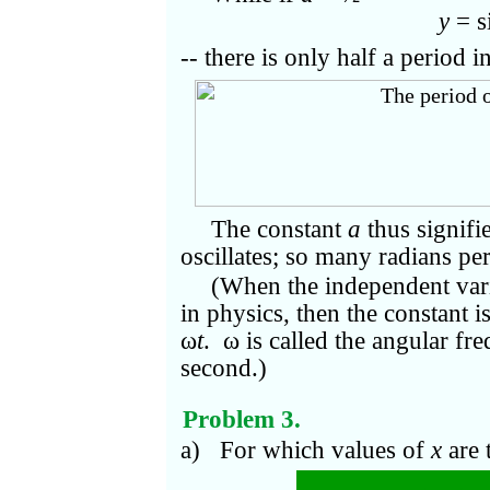
y
= s
-- there is only half a period in
The constant
a
thus signifi
oscillates; so many radians pe
(When the independent vari
in physics, then the constant i
ω
t
. ω is called the angular fr
second.)
Problem 3.
a) For which values of
x
are 