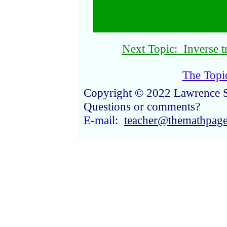
π
π
One period is from −
to
. H
2
2
distance between those tw
Next Topic: Inverse t
The Topi
Copyright © 2022 Lawrence 
Questions or comments?
E-mail:
teacher@themathpag