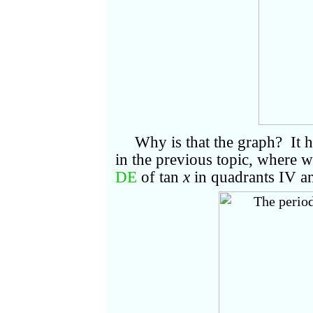
Why is that the graph? It h
in the previous topic, where 
DE
of tan
x
in quadrants IV an