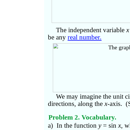
The independent variable
x
be any
real number.
We may imagine the unit cir
directions, along the
x
-axis. 
Problem 2. Vocabulary.
a) In the function
y
= sin
x
, w