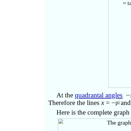
At the
quadrantal angles
−
Therefore the lines
x
= −
an
Here is the complete grap