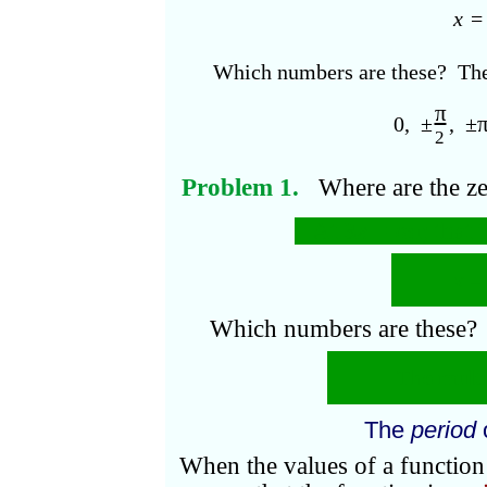
x
Which numbers are these? The
π
0, ±
, ±
2
Problem 1.
Where
are the z
At 3
x
=
n
π
; that i
x
=
Which numbers are these?
The multi
The
period
When the values of a function 