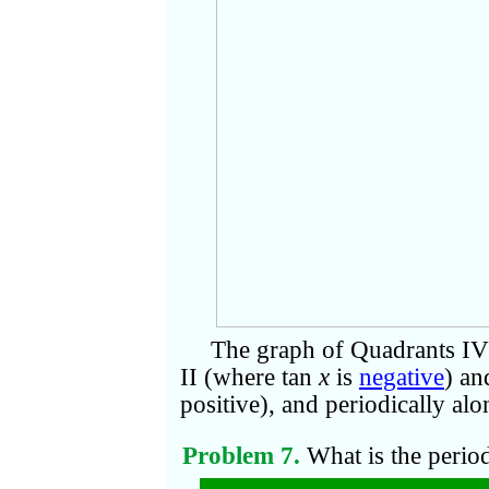
The graph of Quadrants IV 
II (where tan
x
is
negative
) an
positive), and periodically alo
Problem 7.
What is the perio